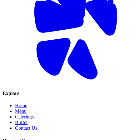
Explore
Home
Menu
Caterings
Buffet
Contact Us