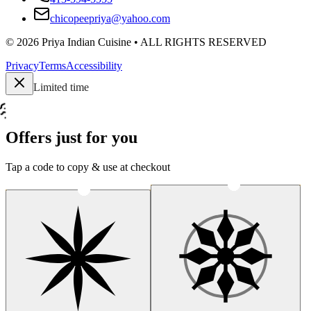
chicopeepriya@yahoo.com
©
2026
Priya Indian Cuisine
• ALL RIGHTS RESERVED
Privacy
Terms
Accessibility
Limited time
Offers just for you
Tap a code to copy & use at checkout