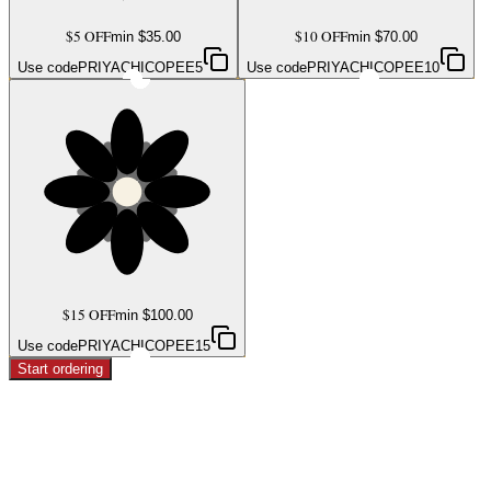
$5 OFF
$10 OFF
min $
35.00
min $
70.00
Use code
PRIYACHICOPEE5
Use code
PRIYACHICOPEE10
$15 OFF
min $
100.00
Use code
PRIYACHICOPEE15
Start ordering