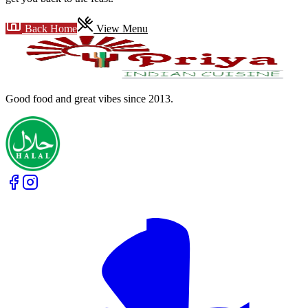
Back Home
View Menu
Good food and great vibes
since 2013
.