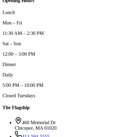
Opening Hours
Lunch
Mon – Fri
11:30 AM – 2:30 PM
Sat – Sun
12:00 – 3:00 PM
Dinner
Daily
5:00 PM – 10:00 PM
Closed Tuesdays
The Flagship
460 Memorial Dr
Chicopee, MA 01020
413-594-5555