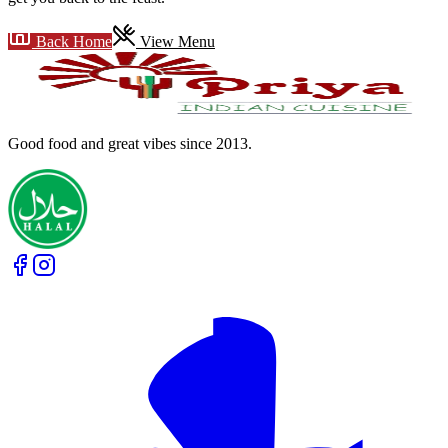
Back Home
View Menu
Good food and great vibes
since 2013
.