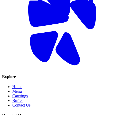
Explore
Home
Menu
Caterings
Buffet
Contact Us