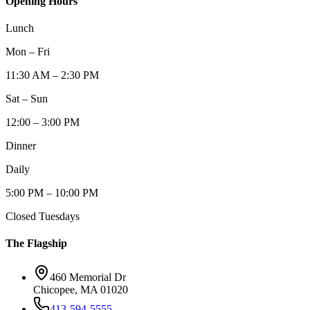
Opening Hours
Lunch
Mon – Fri
11:30 AM – 2:30 PM
Sat – Sun
12:00 – 3:00 PM
Dinner
Daily
5:00 PM – 10:00 PM
Closed Tuesdays
The Flagship
460 Memorial Dr
Chicopee, MA 01020
413-594-5555