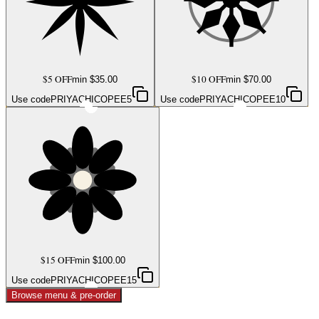
$5 OFF
$10 OFF
min $
35.00
min $
70.00
Use code
PRIYACHICOPEE5
Use code
PRIYACHICOPEE10
$15 OFF
min $
100.00
Use code
PRIYACHICOPEE15
Browse menu & pre-order