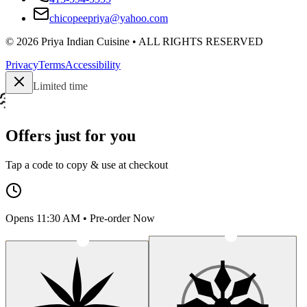
chicopeepriya@yahoo.com
©
2026
Priya Indian Cuisine
• ALL RIGHTS RESERVED
Privacy
Terms
Accessibility
Limited time
Offers just for you
Tap a code to copy & use at checkout
Opens 11:30 AM • Pre-order Now