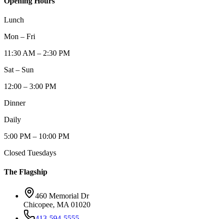
Opening Hours
Lunch
Mon – Fri
11:30 AM – 2:30 PM
Sat – Sun
12:00 – 3:00 PM
Dinner
Daily
5:00 PM – 10:00 PM
Closed Tuesdays
The Flagship
460 Memorial Dr
Chicopee, MA 01020
413-594-5555