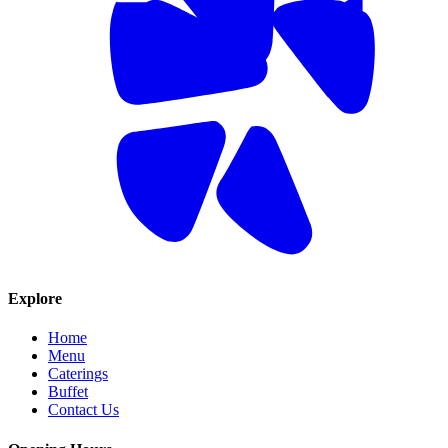
Explore
Home
Menu
Caterings
Buffet
Contact Us