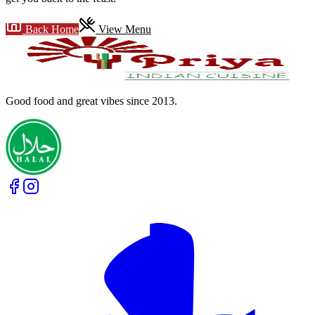
Back Home
View Menu
Good food and great vibes
since 2013
.