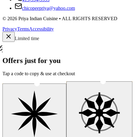
chicopeepriya@yahoo.com
©
2026
Priya Indian Cuisine
• ALL RIGHTS RESERVED
Privacy
Terms
Accessibility
Limited time
Offers just for you
Tap a code to copy & use at checkout