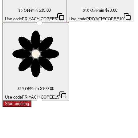
$5 OFF
$10 OFF
min $
35.00
min $
70.00
Use code
PRIYACHICOPEE5
Use code
PRIYACHICOPEE10
$15 OFF
min $
100.00
Use code
PRIYACHICOPEE15
Start ordering