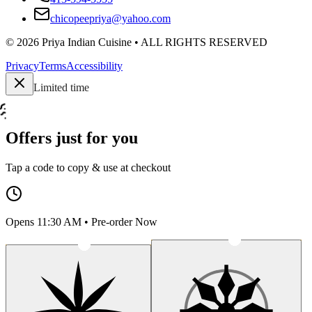
chicopeepriya@yahoo.com
©
2026
Priya Indian Cuisine
• ALL RIGHTS RESERVED
Privacy
Terms
Accessibility
Limited time
Offers just for you
Tap a code to copy & use at checkout
Opens 11:30 AM • Pre-order Now