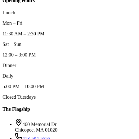
Opening Hours
Lunch
Mon – Fri
11:30 AM – 2:30 PM
Sat – Sun
12:00 – 3:00 PM
Dinner
Daily
5:00 PM – 10:00 PM
Closed Tuesdays
The Flagship
460 Memorial Dr
Chicopee, MA 01020
413-594-5555