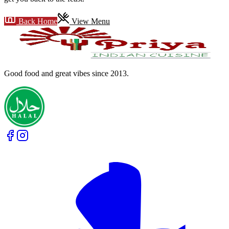
Back Home
View Menu
Good food and great vibes
since 2013
.