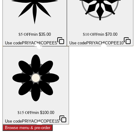
$5 OFF
$10 OFF
min $
35.00
min $
70.00
Use code
PRIYACHICOPEE5
Use code
PRIYACHICOPEE10
$15 OFF
min $
100.00
Use code
PRIYACHICOPEE15
Browse menu & pre-order