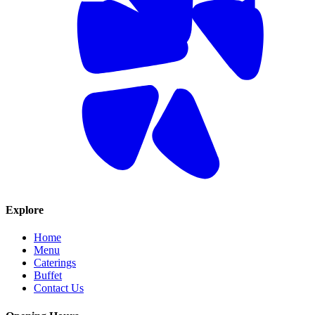
Explore
Home
Menu
Caterings
Buffet
Contact Us