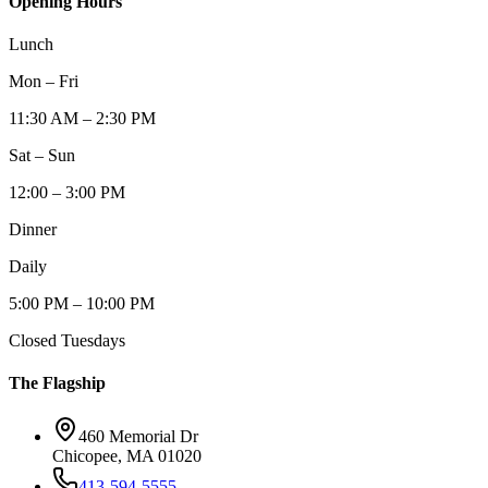
Opening Hours
Lunch
Mon – Fri
11:30 AM – 2:30 PM
Sat – Sun
12:00 – 3:00 PM
Dinner
Daily
5:00 PM – 10:00 PM
Closed Tuesdays
The Flagship
460 Memorial Dr
Chicopee, MA 01020
413-594-5555