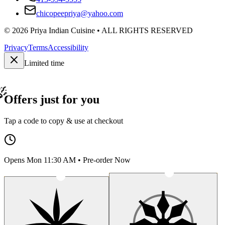
chicopeepriya@yahoo.com
©
2026
Priya Indian Cuisine
• ALL RIGHTS RESERVED
Privacy
Terms
Accessibility
Limited time
Offers just for you
Tap a code to copy & use at checkout
Opens Mon 11:30 AM • Pre-order Now