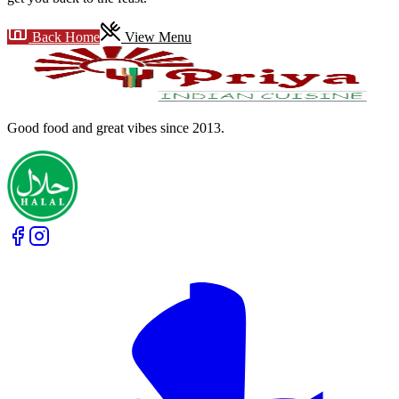
Back Home
View Menu
Good food and great vibes
since 2013
.