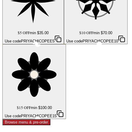
$5 OFF
$10 OFF
min $
35.00
min $
70.00
Use code
PRIYACHICOPEE5
Use code
PRIYACHICOPEE10
$15 OFF
min $
100.00
Use code
PRIYACHICOPEE15
Browse menu & pre-order