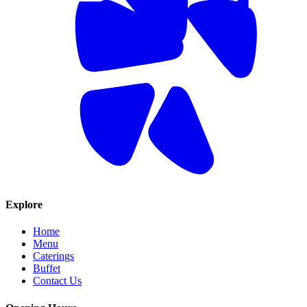
Explore
Home
Menu
Caterings
Buffet
Contact Us