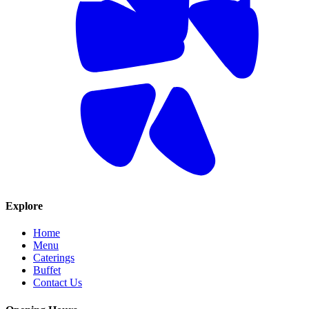
Explore
Home
Menu
Caterings
Buffet
Contact Us