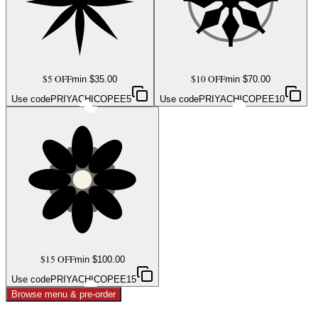
$5 OFF
$10 OFF
min $
35.00
min $
70.00
Use code
PRIYACHICOPEE5
Use code
PRIYACHICOPEE10
$15 OFF
min $
100.00
Use code
PRIYACHICOPEE15
Browse menu & pre-order