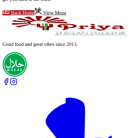
Back Home
View Menu
Good food and great vibes
since 2013
.