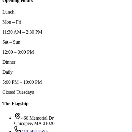
Opening Hours
Lunch
Mon – Fri
11:30 AM – 2:30 PM
Sat – Sun
12:00 – 3:00 PM
Dinner
Daily
5:00 PM – 10:00 PM
Closed Tuesdays
The Flagship
460 Memorial Dr
Chicopee, MA 01020
413-594-5555