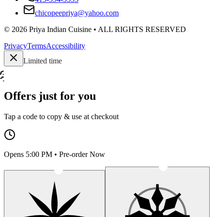
chicopeepriya@yahoo.com
©
2026
Priya Indian Cuisine
• ALL RIGHTS RESERVED
Privacy
Terms
Accessibility
Limited time
Offers just for you
Tap a code to copy & use at checkout
Opens 5:00 PM • Pre-order Now