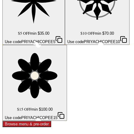
$5 OFF
$10 OFF
min $
35.00
min $
70.00
Use code
PRIYACHICOPEE5
Use code
PRIYACHICOPEE10
$15 OFF
min $
100.00
Use code
PRIYACHICOPEE15
Browse menu & pre-order