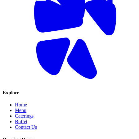
Explore
Home
Menu
Caterings
Buffet
Contact Us