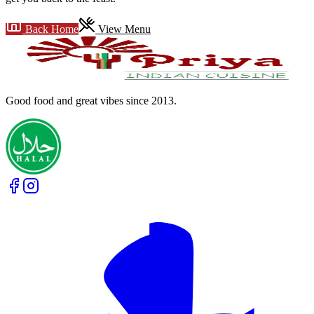
Back Home
View Menu
Good food and great vibes
since 2013
.