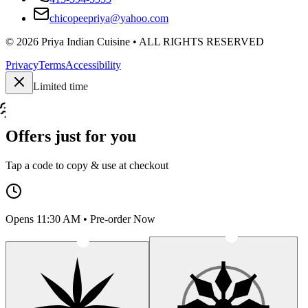
chicopeepriya@yahoo.com
©
2026
Priya Indian Cuisine
• ALL RIGHTS RESERVED
Privacy
Terms
Accessibility
Limited time
Offers just for you
Tap a code to copy & use at checkout
Opens 11:30 AM • Pre-order Now