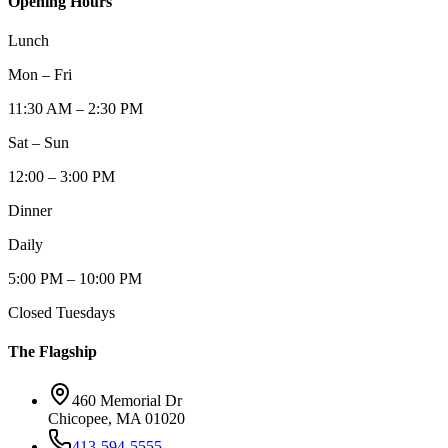
Opening Hours
Lunch
Mon – Fri
11:30 AM – 2:30 PM
Sat – Sun
12:00 – 3:00 PM
Dinner
Daily
5:00 PM – 10:00 PM
Closed Tuesdays
The Flagship
460 Memorial Dr
Chicopee, MA 01020
413-594-5555