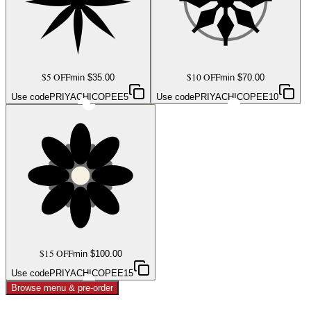
$5 OFF
$10 OFF
min $
35.00
min $
70.00
Use code
PRIYACHICOPEE5
Use code
PRIYACHICOPEE10
$15 OFF
min $
100.00
Use code
PRIYACHICOPEE15
Browse menu & pre-order