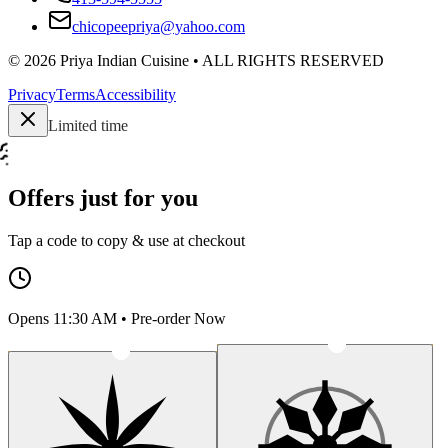
chicopeepriya@yahoo.com
©
2026
Priya Indian Cuisine
• ALL RIGHTS RESERVED
Privacy
Terms
Accessibility
Limited time
Offers just for you
Tap a code to copy & use at checkout
Opens 11:30 AM • Pre-order Now