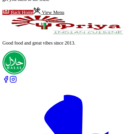
Back Home
View Menu
Good food and great vibes
since 2013
.