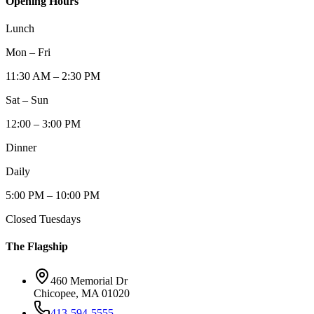
Opening Hours
Lunch
Mon – Fri
11:30 AM – 2:30 PM
Sat – Sun
12:00 – 3:00 PM
Dinner
Daily
5:00 PM – 10:00 PM
Closed Tuesdays
The Flagship
460 Memorial Dr
Chicopee, MA 01020
413-594-5555