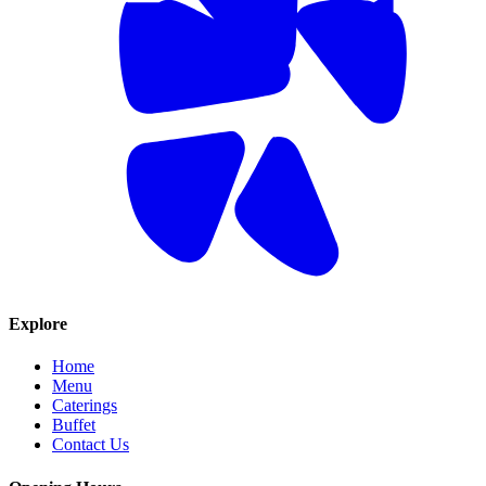
Explore
Home
Menu
Caterings
Buffet
Contact Us