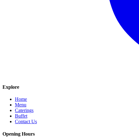
Explore
Home
Menu
Caterings
Buffet
Contact Us
Opening Hours