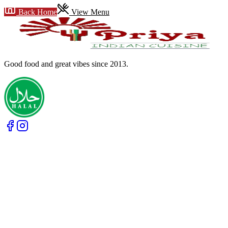
Back Home
View Menu
Good food and great vibes
since 2013
.