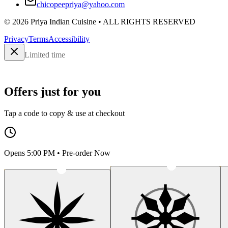
chicopeepriya@yahoo.com
©
2026
Priya Indian Cuisine
• ALL RIGHTS RESERVED
Privacy
Terms
Accessibility
Limited time
Offers just for you
Tap a code to copy & use at checkout
Opens 5:00 PM • Pre-order Now