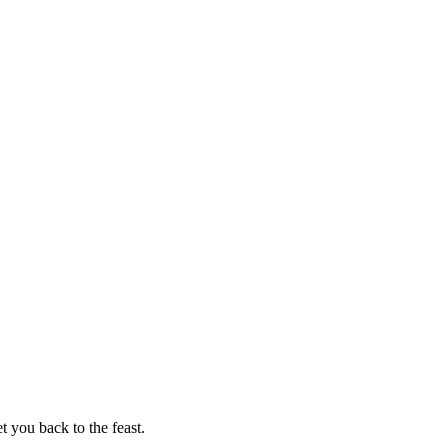
t you back to the feast.