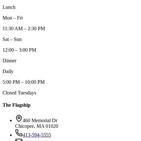
Lunch
Mon – Fri
11:30 AM – 2:30 PM
Sat – Sun
12:00 – 3:00 PM
Dinner
Daily
5:00 PM – 10:00 PM
Closed Tuesdays
The Flagship
460 Memorial Dr
Chicopee, MA 01020
413-594-5555