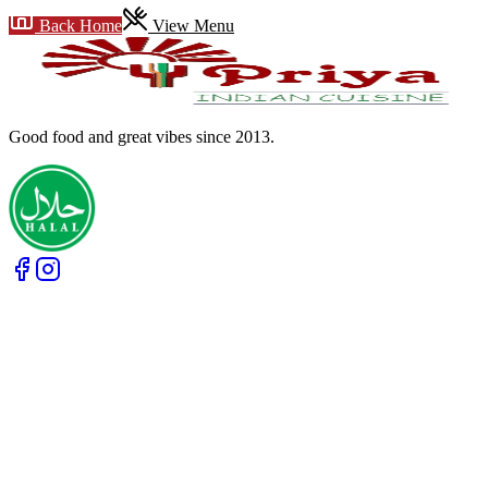
Back Home
View Menu
Good food and great vibes
since 2013
.