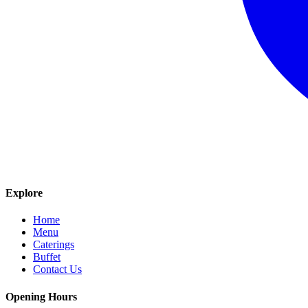
Explore
Home
Menu
Caterings
Buffet
Contact Us
Opening Hours