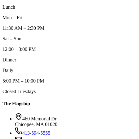
Lunch
Mon – Fri
11:30 AM – 2:30 PM
Sat – Sun
12:00 – 3:00 PM
Dinner
Daily
5:00 PM – 10:00 PM
Closed Tuesdays
The Flagship
460 Memorial Dr
Chicopee, MA 01020
413-594-5555