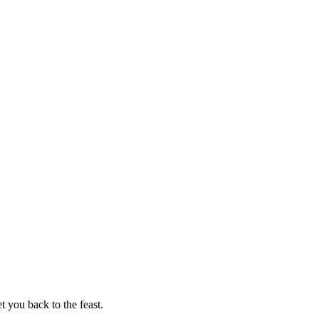
t you back to the feast.