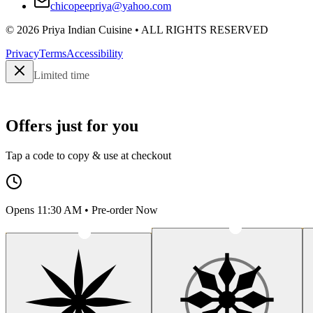
chicopeepriya@yahoo.com
©
2026
Priya Indian Cuisine
• ALL RIGHTS RESERVED
Privacy
Terms
Accessibility
Limited time
Offers just for you
Tap a code to copy & use at checkout
Opens 11:30 AM • Pre-order Now