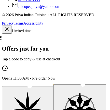
chicopeepriya@yahoo.com
©
2026
Priya Indian Cuisine
• ALL RIGHTS RESERVED
Privacy
Terms
Accessibility
Limited time
Offers just for you
Tap a code to copy & use at checkout
Opens 11:30 AM • Pre-order Now