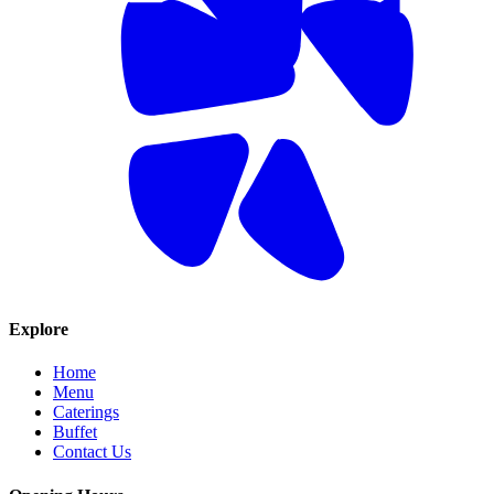
Explore
Home
Menu
Caterings
Buffet
Contact Us