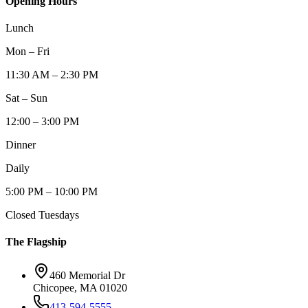
Opening Hours
Lunch
Mon – Fri
11:30 AM – 2:30 PM
Sat – Sun
12:00 – 3:00 PM
Dinner
Daily
5:00 PM – 10:00 PM
Closed Tuesdays
The Flagship
460 Memorial Dr
Chicopee, MA 01020
413-594-5555