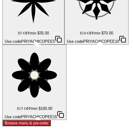
$5 OFF
$10 OFF
min $
35.00
min $
70.00
Use code
PRIYACHICOPEE5
Use code
PRIYACHICOPEE10
$15 OFF
min $
100.00
Use code
PRIYACHICOPEE15
Browse menu & pre-order