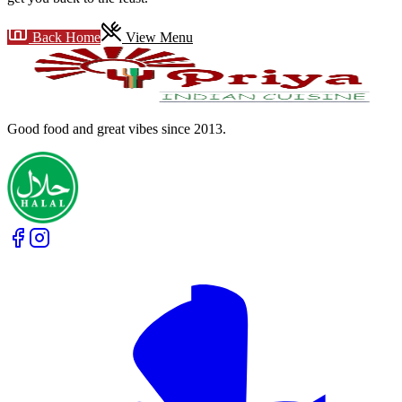
Back Home
View Menu
Good food and great vibes
since 2013
.