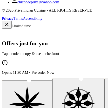
chicopeepriya@yahoo.com
©
2026
Priya Indian Cuisine
• ALL RIGHTS RESERVED
Privacy
Terms
Accessibility
Limited time
Offers just for you
Tap a code to copy & use at checkout
Opens 11:30 AM • Pre-order Now