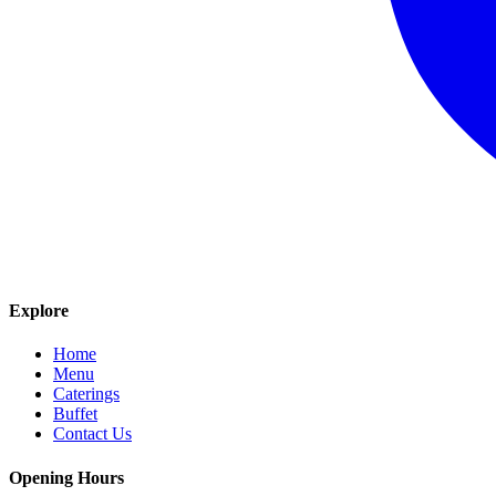
Explore
Home
Menu
Caterings
Buffet
Contact Us
Opening Hours