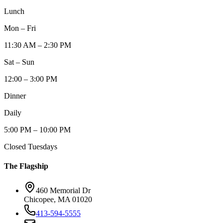
Lunch
Mon – Fri
11:30 AM – 2:30 PM
Sat – Sun
12:00 – 3:00 PM
Dinner
Daily
5:00 PM – 10:00 PM
Closed Tuesdays
The Flagship
460 Memorial Dr
Chicopee, MA 01020
413-594-5555