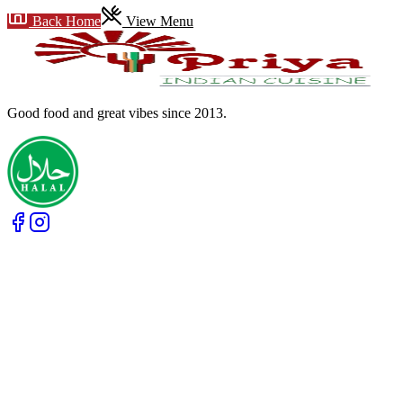
Back Home
View Menu
Good food and great vibes
since 2013
.