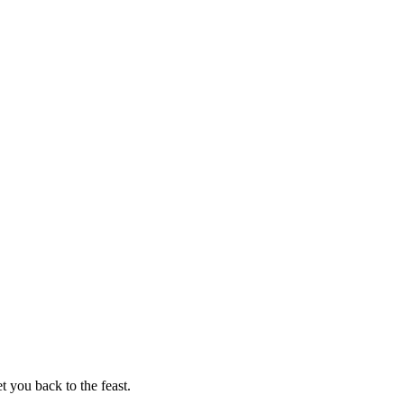
t you back to the feast.