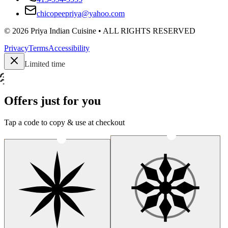
chicopeepriya@yahoo.com
©
2026
Priya Indian Cuisine
• ALL RIGHTS RESERVED
Privacy
Terms
Accessibility
Limited time
Offers just for you
Tap a code to copy & use at checkout