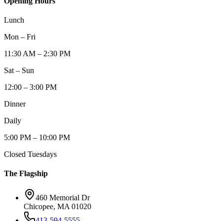
Opening Hours
Lunch
Mon – Fri
11:30 AM – 2:30 PM
Sat – Sun
12:00 – 3:00 PM
Dinner
Daily
5:00 PM – 10:00 PM
Closed Tuesdays
The Flagship
460 Memorial Dr
Chicopee, MA 01020
413-594-5555