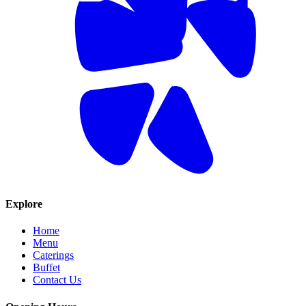
Explore
Home
Menu
Caterings
Buffet
Contact Us