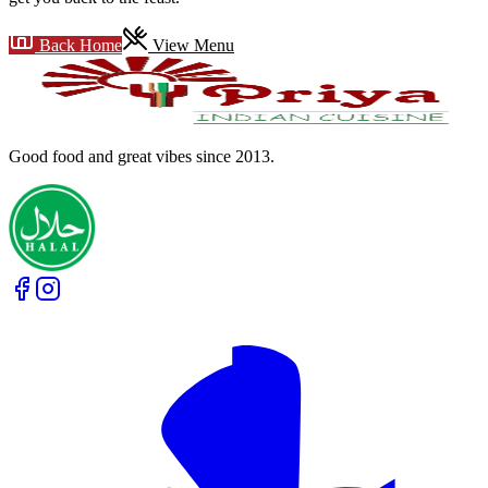
Back Home
View Menu
Good food and great vibes
since 2013
.