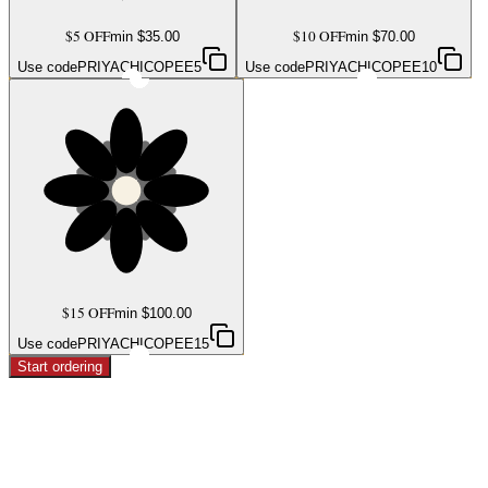
$5 OFF
$10 OFF
min $
35.00
min $
70.00
Use code
PRIYACHICOPEE5
Use code
PRIYACHICOPEE10
$15 OFF
min $
100.00
Use code
PRIYACHICOPEE15
Start ordering