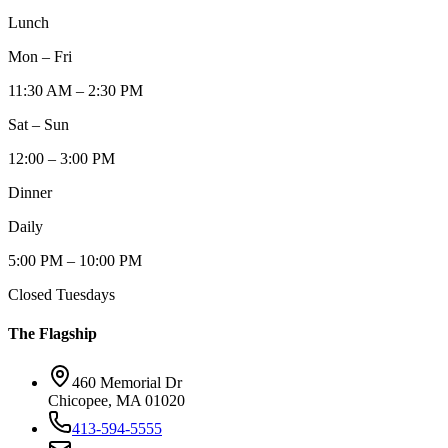
Lunch
Mon – Fri
11:30 AM – 2:30 PM
Sat – Sun
12:00 – 3:00 PM
Dinner
Daily
5:00 PM – 10:00 PM
Closed Tuesdays
The Flagship
460 Memorial Dr
Chicopee, MA 01020
413-594-5555