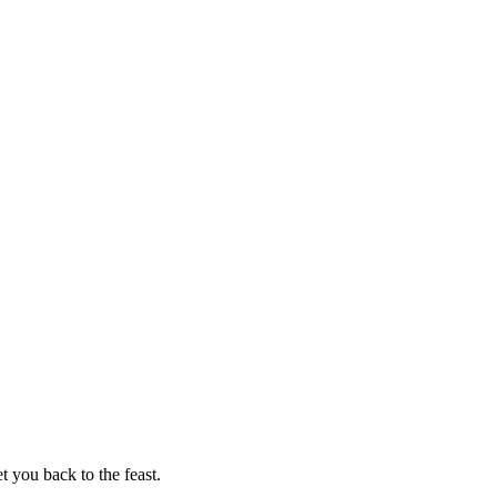
t you back to the feast.