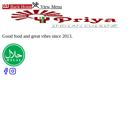
Back Home
View Menu
Good food and great vibes
since 2013
.