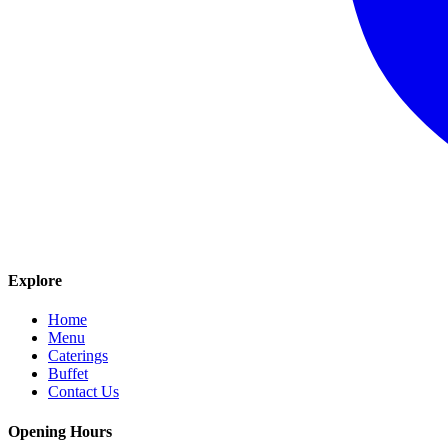
Explore
Home
Menu
Caterings
Buffet
Contact Us
Opening Hours