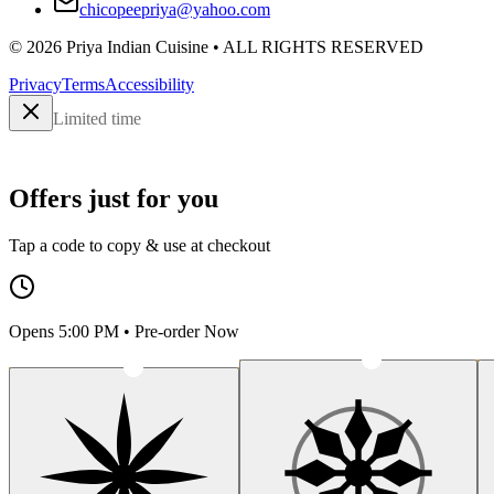
chicopeepriya@yahoo.com
©
2026
Priya Indian Cuisine
• ALL RIGHTS RESERVED
Privacy
Terms
Accessibility
Limited time
Offers just for you
Tap a code to copy & use at checkout
Opens 5:00 PM • Pre-order Now